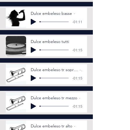
Dulce embeleso basse
-01:11
Dulce embeleso tutti
-01:15
Dulce embeleso tr soprano
-01:15
Dulce embeleso tr mezzo
-01:15
Dulce embeleso tr alto