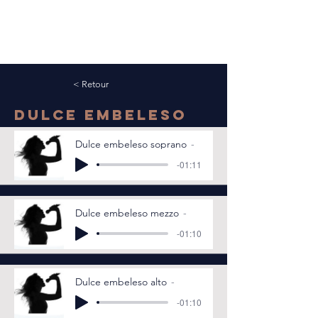
< Retour
Dulce embeleso
Dulce embeleso soprano
-01:11
Dulce embeleso mezzo
-01:10
Dulce embeleso alto
-01:10