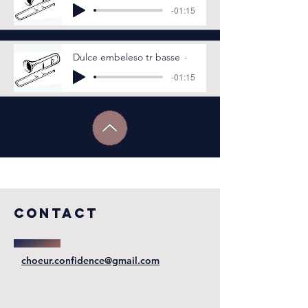
-01:15
Dulce embeleso tr basse
-01:15
COntact
choeur.confidence@gmail.com