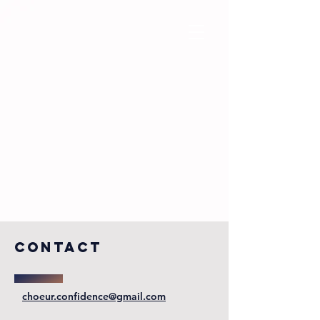
COntact
choeur.confidence@gmail.com