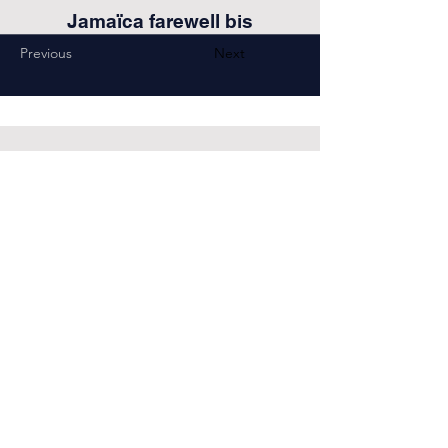
Jamaïca farewell bis
Previous
Next
COntact
choeur.confidence@gmail.com