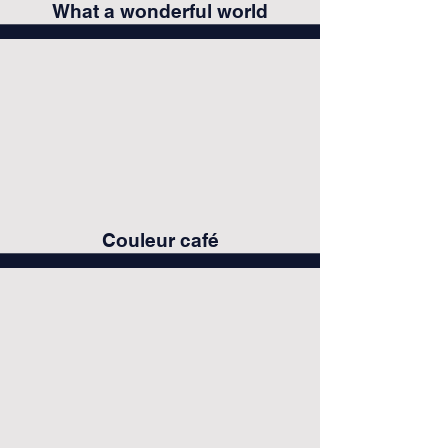
What a wonderful world
Couleur café