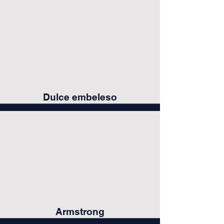
Dulce embeleso
Armstrong