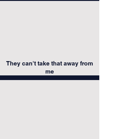
They can't take that away from
me