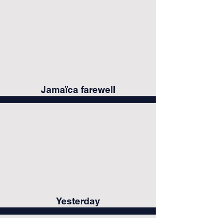
Jamaïca farewell
Yesterday