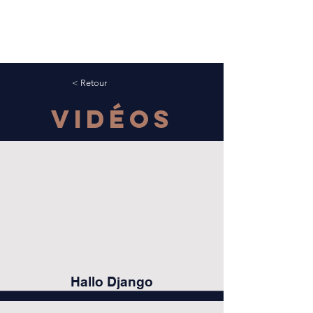
< Retour
Vidéos
Hallo Django